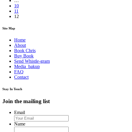
…
10
11
12
Site Map
Home
About
Book Chris
Buy Book
Send Whistle-gram
Media_bakup
FAQ
Contact
Stay In Touch
Join the mailing list
Email
Name