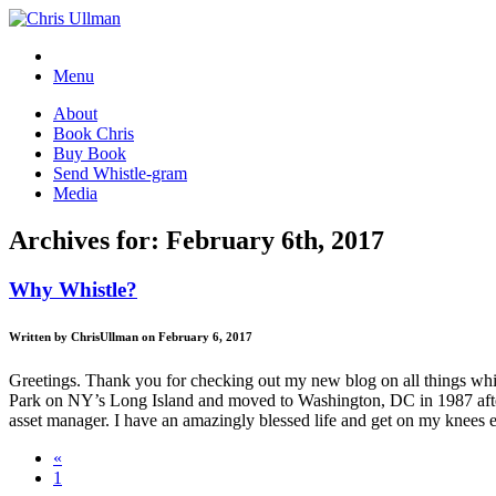
Menu
About
Book Chris
Buy Book
Send Whistle-gram
Media
Archives for: February 6th, 2017
Why Whistle?
Written by ChrisUllman on February 6, 2017
Greetings. Thank you for checking out my new blog on all things whist
Park on NY’s Long Island and moved to Washington, DC in 1987 after 
asset manager. I have an amazingly blessed life and get on my knees e
«
1