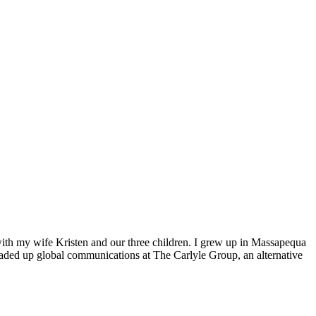
 with my wife Kristen and our three children. I grew up in Massapequa
eaded up global communications at The Carlyle Group, an alternative