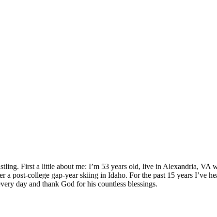
ling. First a little about me: I’m 53 years old, live in Alexandria, VA
a post-college gap-year skiing in Idaho. For the past 15 years I’ve h
very day and thank God for his countless blessings.