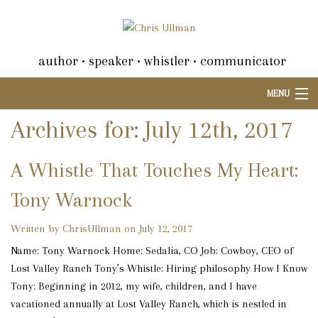
author • speaker • whistler • communicator
MENU
Archives for: July 12th, 2017
A Whistle That Touches My Heart:
Tony Warnock
Written by ChrisUllman on July 12, 2017
Name: Tony Warnock Home: Sedalia, CO Job: Cowboy, CEO of
Lost Valley Ranch Tony’s Whistle: Hiring philosophy How I Know
Tony: Beginning in 2012, my wife, children, and I have
vacationed annually at Lost Valley Ranch, which is nestled in