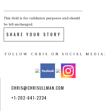
This field is for validation purposes and should
be left unchanged.
SHARE YOUR STORY
FOLLOW CHRIS ON SOCIAL MEDIA:
CHRIS@CHRISULLMAN.COM
+1-202-641-2234