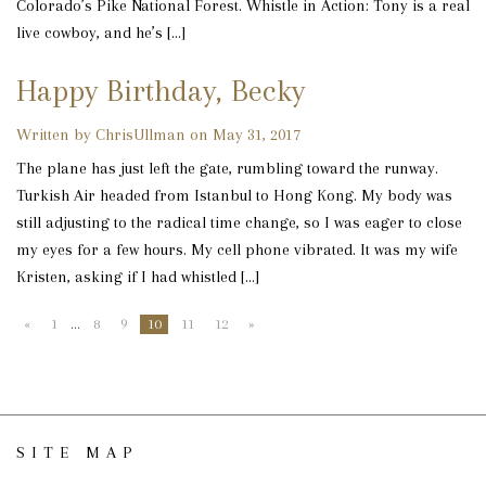
Colorado’s Pike National Forest. Whistle in Action: Tony is a real
live cowboy, and he’s […]
Happy Birthday, Becky
Written by ChrisUllman on May 31, 2017
The plane has just left the gate, rumbling toward the runway.
Turkish Air headed from Istanbul to Hong Kong. My body was
still adjusting to the radical time change, so I was eager to close
my eyes for a few hours. My cell phone vibrated. It was my wife
Kristen, asking if I had whistled […]
«
1
…
8
9
10
11
12
»
SITE MAP