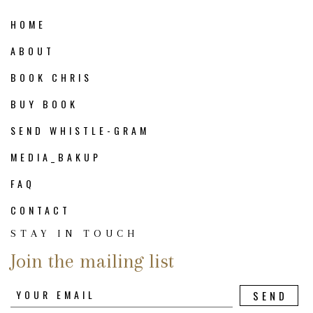
HOME
ABOUT
BOOK CHRIS
BUY BOOK
SEND WHISTLE-GRAM
MEDIA_BAKUP
FAQ
CONTACT
STAY IN TOUCH
Join the mailing list