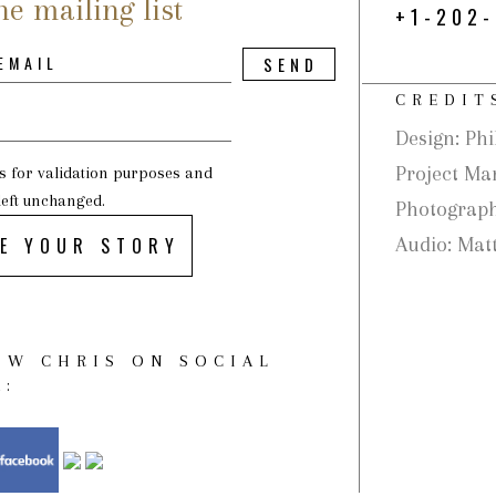
he mailing list
+1-202
CREDIT
Design: Phi
Project Ma
 is for validation purposes and
left unchanged.
Photograph
E YOUR STORY
Audio: Matt
OW CHRIS ON SOCIAL
A: