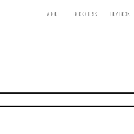
ABOUT
BOOK CHRIS
BUY BOOK
FIND YOUR WHISTLE
TOUCHING HEARTS AND CHA
SIGN UP TO RECEIVE AN ALERT