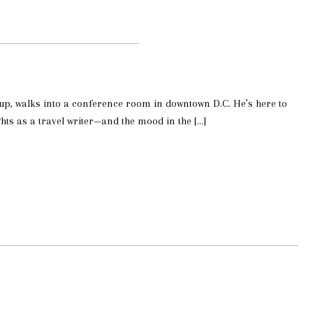
roup, walks into a conference room in downtown D.C. He’s here to
ts as a travel writer—and the mood in the […]