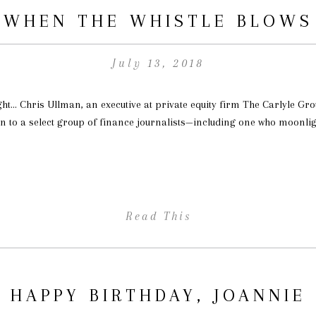
WHEN THE WHISTLE BLOWS
July 13, 2018
ght… Chris Ullman, an executive at private equity firm The Carlyle G
n to a select group of finance journalists—including one who moonligh
Read This
HAPPY BIRTHDAY, JOANNIE