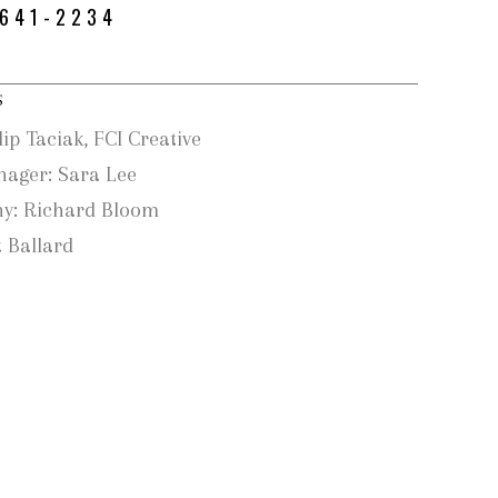
-641-2234
S
lip Taciak, FCI Creative
nager: Sara Lee
y: Richard Bloom
 Ballard