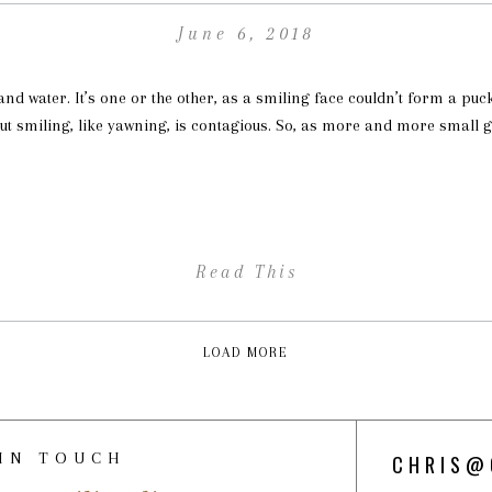
June 6, 2018
 and water. It’s one or the other, as a smiling face couldn’t form a puc
ut smiling, like yawning, is contagious. So, as more and more small g
Read This
LOAD MORE
 IN TOUCH
CHRIS@