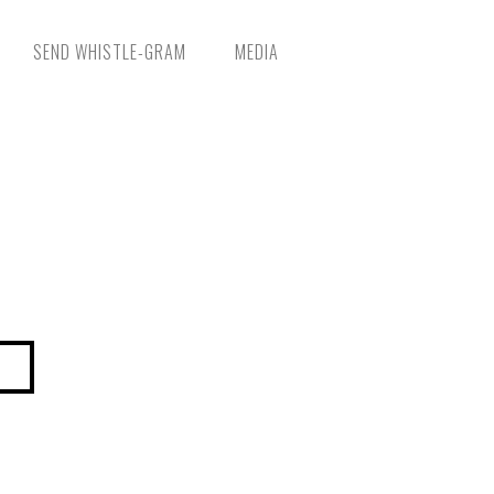
SEND WHISTLE-GRAM
MEDIA
NGING LIVES