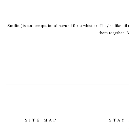
Smiling is an occupational hazard for a whistler. They’re like oil
them together. B
SITE MAP
STAY