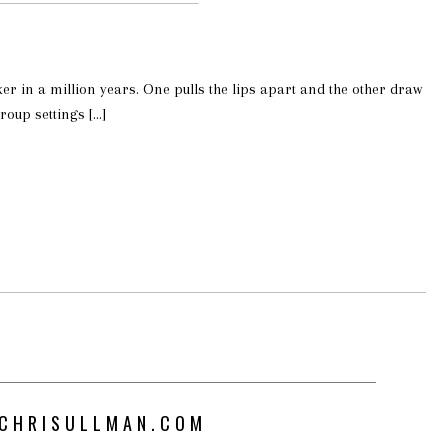
ker in a million years. One pulls the lips apart and the other draw
roup settings […]
CHRISULLMAN.COM