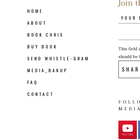
Join t
HOME
ABOUT
BOOK CHRIS
BUY BOOK
This field
should be 
SEND WHISTLE-GRAM
SHAR
MEDIA_BAKUP
FAQ
CONTACT
FOLL
MEDI