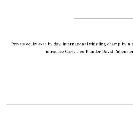
Private equity exec by day, international whistling champ by ni
introduce Carlyle co-founder David Rubenstei