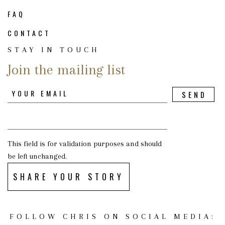
FAQ
CONTACT
STAY IN TOUCH
Join the mailing list
This field is for validation purposes and should
be left unchanged.
SHARE YOUR STORY
FOLLOW CHRIS ON SOCIAL MEDIA: