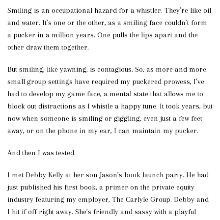
Smiling is an occupational hazard for a whistler. They’re like oil
and water. It’s one or the other, as a smiling face couldn’t form
a pucker in a million years. One pulls the lips apart and the
other draw them together.
But smiling, like yawning, is contagious. So, as more and more
small group settings have required my puckered prowess, I’ve
had to develop my game face, a mental state that allows me to
block out distractions as I whistle a happy tune. It took years, but
now when someone is smiling or giggling, even just a few feet
away, or on the phone in my ear, I can maintain my pucker.
And then I was tested.
I met Debby Kelly at her son Jason’s book launch party. He had
just published his first book, a primer on the private equity
industry featuring my employer, The Carlyle Group. Debby and
I hit if off right away. She’s friendly and sassy with a playful