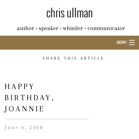
author • speaker • whistler • communicator
MENU
SHARE THIS ARTICLE
HAPPY
BIRTHDAY,
JOANNIE
June 6, 2018