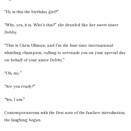
“Hi, is this the birthday girl?”
“Why, yes, it is. Who’s this?” she drawled like her sweet sister
Debby.
“This is Chris Ullman, and I’m the four-time international
whistling champion, calling to serenade you on your special day
on behalf of your sister Debby.”
“Oh, my.”
“Are you ready?”
“Yes, I am.”
Contemporaneous with the first note of the fanfare introduction,
the laughing began.