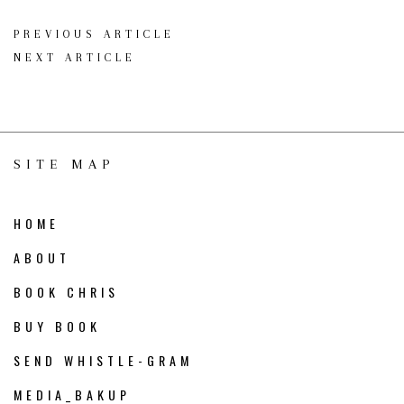
PREVIOUS ARTICLE
NEXT ARTICLE
SITE MAP
HOME
ABOUT
BOOK CHRIS
BUY BOOK
SEND WHISTLE-GRAM
MEDIA_BAKUP