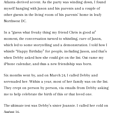
Atlanta-derived accent. As the party was winding down, I found
myself hanging with Jason and his parents and a couple of
other guests in the living room of his parents’ home in leafy
Northwest DC.
In a “guess what freaky thing my friend Chris is good at”
moment, the conversation turned to whistling, care of Jason,
which led to some storytelling and a demonstration. I told how I
whistle “Happy Birthday” for people, including Jason, and that’s
when Debby asked how she could get on the list. Out came my
iPhone calendar, and thus a new friendship was born.
Six months went by, and on March 24, I called Debby and
serenaded her. Within a year, most of her family was on the list.
They crept on person by person, via emails from Debby asking
me to help celebrate the birth of this or that loved one.
The ultimate test was Debby’s sister Joannie. I called her cold on
August 16.