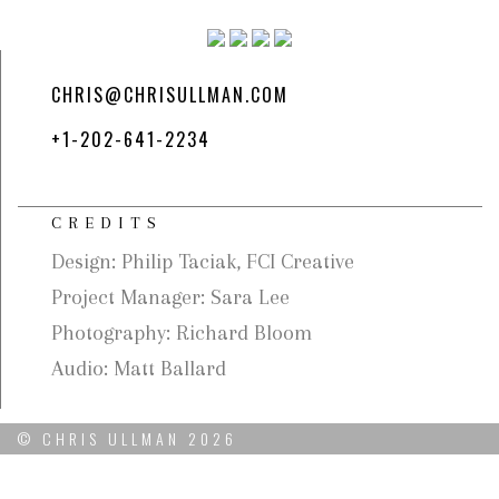
CHRIS@CHRISULLMAN.COM
+1-202-641-2234
CREDITS
Design: Philip Taciak, FCI Creative
Project Manager: Sara Lee
Photography: Richard Bloom
Audio: Matt Ballard
© CHRIS ULLMAN 2026