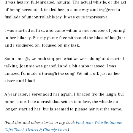
It was hearty, full-throated, natural. The actual whistle, or the act
of being serenaded, tickled her in some way and triggered a
fusillade of uncontrollable joy. It was quite impressive.
I was startled at first, and came within a micrometer of joining
in her hilarity. But my game face withstood the blast of laughter
and I soldiered on, focused on my task.
Soon enough, we both stopped what we were doing and started
talking. Joannie was grateful and a bit embarrassed. I was
amazed I’d made it through the song. We hit it off, just as her
sister and I had.
A year later, I serenaded her again. I braced fro the laugh, but
none came. Like a crush that settles into love, the whistle no
longer startled her, but is seemed to please her just the same.
(Find this and other stories in my book
Find Your Whistle: Simple
Gifts Touch Hearts & Change Lives
.)