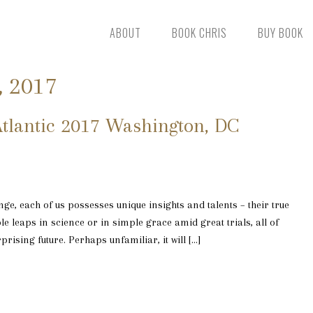
ABOUT
BOOK CHRIS
BUY BOOK
, 2017
tlantic 2017 Washington, DC
ge, each of us possesses unique insights and talents – their true
e leaps in science or in simple grace amid great trials, all of
rising future. Perhaps unfamiliar, it will […]