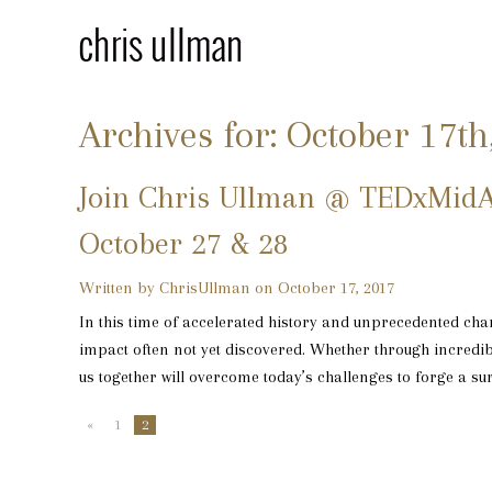
Archives for: October 17th
Join Chris Ullman @ TEDxMidA
October 27 & 28
Written by ChrisUllman on October 17, 2017
In this time of accelerated history and unprecedented chan
impact often not yet discovered. Whether through incredibl
us together will overcome today’s challenges to forge a surp
«
1
2