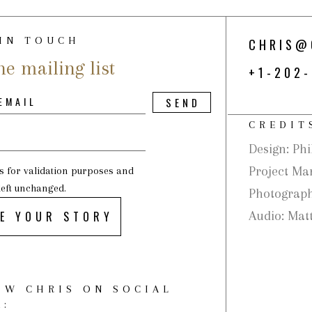
 IN TOUCH
CHRIS@
he mailing list
+1-202
CREDIT
Design: Phi
Project Ma
 is for validation purposes and
left unchanged.
Photograph
E YOUR STORY
Audio: Matt
OW CHRIS ON SOCIAL
A: