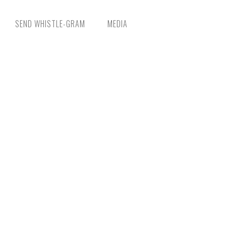
SEND WHISTLE-GRAM
MEDIA