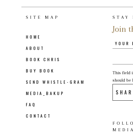
SITE MAP
STAY
Join t
HOME
ABOUT
BOOK CHRIS
BUY BOOK
This field
should be 
SEND WHISTLE-GRAM
SHAR
MEDIA_BAKUP
FAQ
CONTACT
FOLL
MEDI