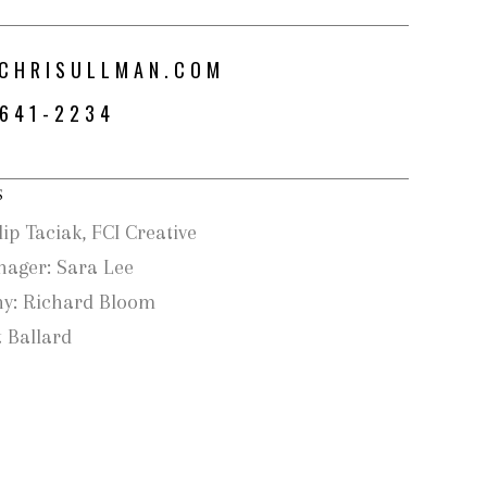
CHRISULLMAN.COM
-641-2234
S
lip Taciak, FCI Creative
nager: Sara Lee
y: Richard Bloom
 Ballard