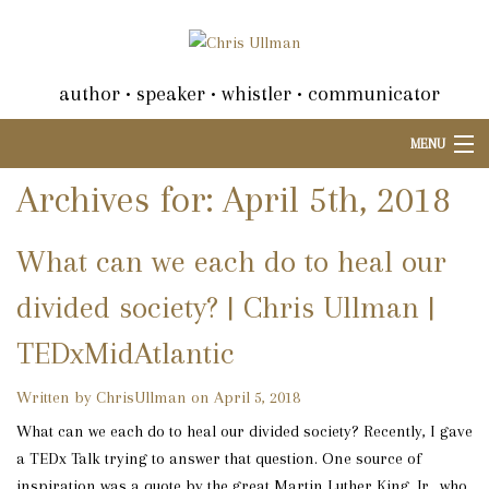
author • speaker • whistler • communicator
MENU
Archives for: April 5th, 2018
What can we each do to heal our
divided society? | Chris Ullman |
TEDxMidAtlantic
Written by ChrisUllman on April 5, 2018
What can we each do to heal our divided society? Recently, I gave
a TEDx Talk trying to answer that question. One source of
inspiration was a quote by the great Martin Luther King, Jr., who