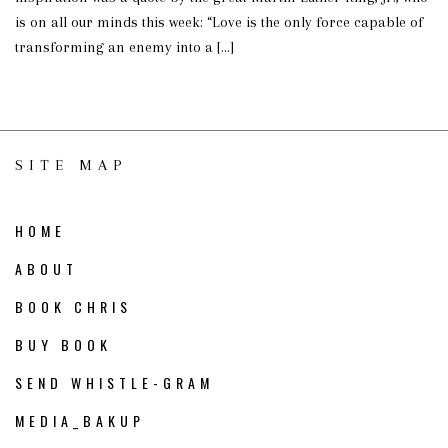
is on all our minds this week: “Love is the only force capable of
transforming an enemy into a […]
SITE MAP
HOME
ABOUT
BOOK CHRIS
BUY BOOK
SEND WHISTLE-GRAM
MEDIA_BAKUP