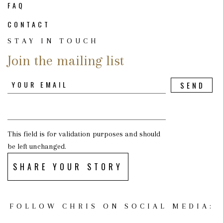
FAQ
CONTACT
STAY IN TOUCH
Join the mailing list
This field is for validation purposes and should
be left unchanged.
SHARE YOUR STORY
FOLLOW CHRIS ON SOCIAL MEDIA: