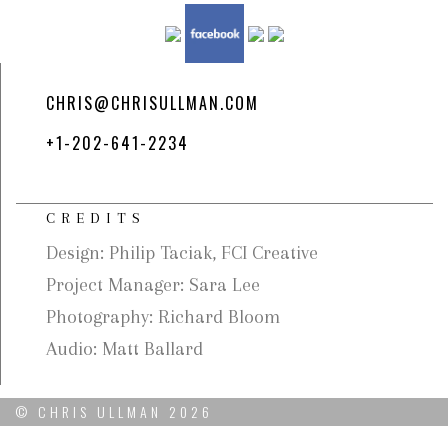
CHRIS@CHRISULLMAN.COM
+1-202-641-2234
CREDITS
Design: Philip Taciak, FCI Creative
Project Manager: Sara Lee
Photography: Richard Bloom
Audio: Matt Ballard
© CHRIS ULLMAN 2026