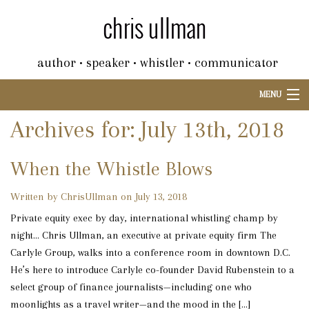
author • speaker • whistler • communicator
MENU
Archives for: July 13th, 2018
When the Whistle Blows
Written by ChrisUllman on July 13, 2018
Private equity exec by day, international whistling champ by
night… Chris Ullman, an executive at private equity firm The
Carlyle Group, walks into a conference room in downtown D.C.
He’s here to introduce Carlyle co-founder David Rubenstein to a
select group of finance journalists—including one who
moonlights as a travel writer—and the mood in the […]