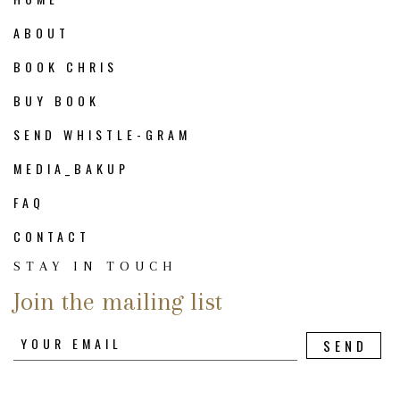
ABOUT
BOOK CHRIS
BUY BOOK
SEND WHISTLE-GRAM
MEDIA_BAKUP
FAQ
CONTACT
STAY IN TOUCH
Join the mailing list