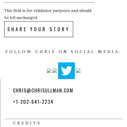
This field is for validation purposes and should
be left unchanged.
SHARE YOUR STORY
FOLLOW CHRIS ON SOCIAL MEDIA:
CHRIS@CHRISULLMAN.COM
+1-202-641-2234
CREDITS