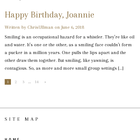
Happy Birthday, Joannie
Written by ChrisUllman on June 6, 2018
Smiling is an occupational hazard for a whistler. They’re like oil
and water. It’s one or the other, as a smiling face couldn’t form
a pucker in a million years. One pulls the lips apart and the
other draw them together. But smiling, like yawning, is
contagious. So, as more and more small group settings […]
1
2
3
…
14
»
SITE MAP
HOME