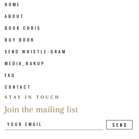
HOME
ABOUT
BOOK CHRIS
BUY BOOK
SEND WHISTLE-GRAM
MEDIA_BAKUP
FAQ
CONTACT
STAY IN TOUCH
Join the mailing list