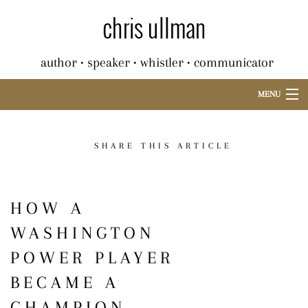
author • speaker • whistler • communicator
MENU
SHARE THIS ARTICLE
HOW A
WASHINGTON
POWER PLAYER
BECAME A
CHAMPION