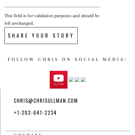
This field is for validation purposes and should be
left unchanged.
SHARE YOUR STORY
FOLLOW CHRIS ON SOCIAL MEDIA:
CHRIS@CHRISULLMAN.COM
+1-202-641-2234