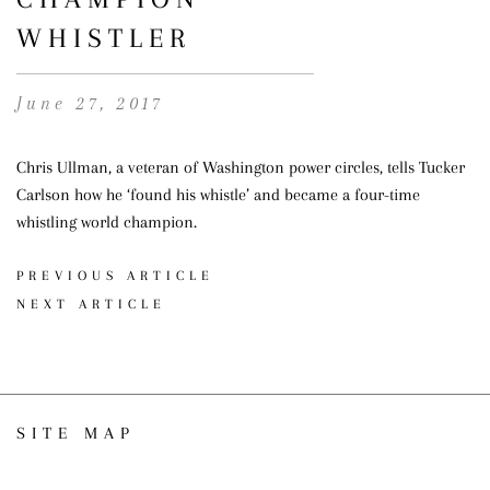
WHISTLER
June 27, 2017
Chris Ullman, a veteran of Washington power circles, tells Tucker
Carlson how he ‘found his whistle’ and became a four-time
whistling world champion.
PREVIOUS ARTICLE
NEXT ARTICLE
SITE MAP