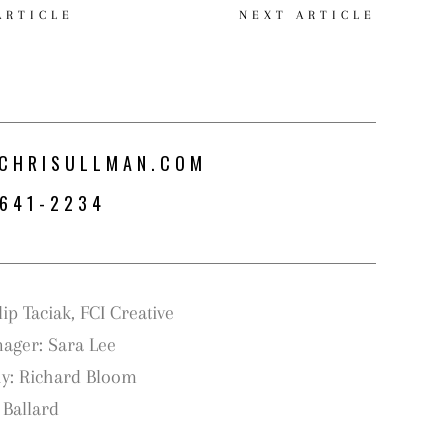
ARTICLE
NEXT ARTICLE
CHRISULLMAN.COM
-641-2234
S
ip Taciak, FCI Creative
nager: Sara Lee
y: Richard Bloom
 Ballard