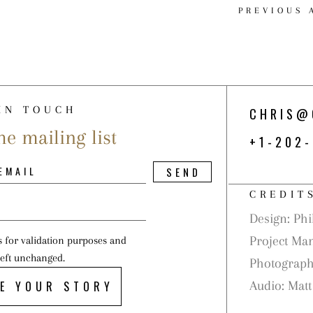
PREVIOUS 
IN TOUCH
CHRIS@
he mailing list
+1-202
CREDIT
Design: Phil
Project Ma
is for validation purposes and
left unchanged.
Photograph
E YOUR STORY
Audio: Matt