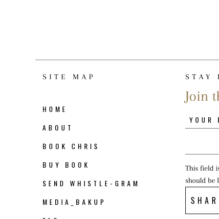
SITE MAP
STAY 
Join t
HOME
ABOUT
BOOK CHRIS
BUY BOOK
This field 
should be 
SEND WHISTLE-GRAM
SHAR
MEDIA_BAKUP