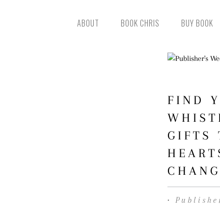
ABOUT
BOOK CHRIS
BUY BOOK
FIND 
WHIST
GIFTS
HEART
CHANG
• Publishe