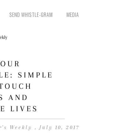
SEND WHISTLE-GRAM
MEDIA
YOUR
LE: SIMPLE
 TOUCH
S AND
E LIVES
r's Weekly , July 10, 2017